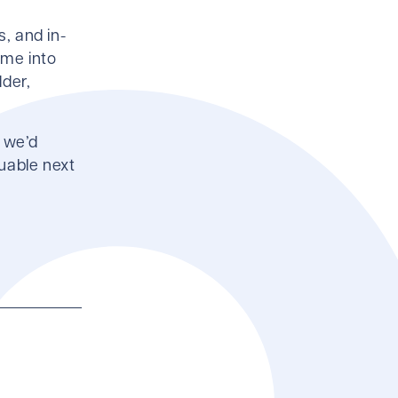
s, and in-
ime into
dder,
- we’d
uable next