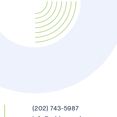
(202) 743-5987