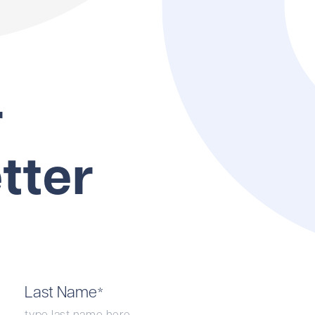
r
tter
Last Name
*