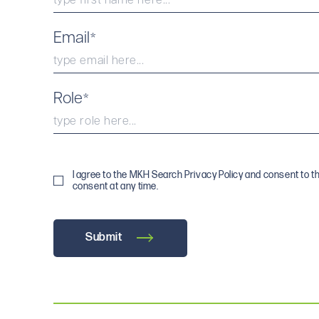
Email
*
Role
*
I agree to the MKH Search Privacy Policy and consent to t
consent at any time.
Submit