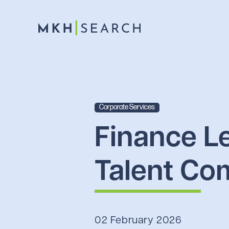
Corporate Services
Finance L
Talent Co
02 February 2026