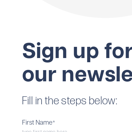
Sign up fo
our newsle
Fill in the steps below:
First Name
*