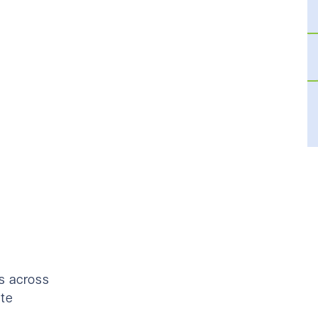
es across
ate