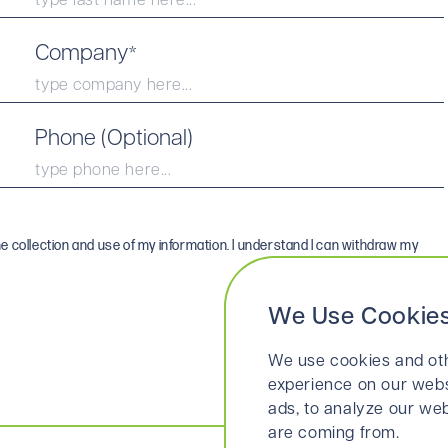
Company
*
Phone (Optional)
he collection and use of my information. I understand I can withdraw my
We Use Cookie
We use cookies and oth
experience on our webs
ads, to analyze our web
are coming from.