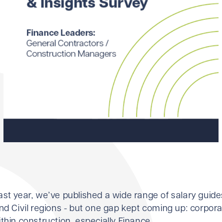
ast year, we’ve published a wide range of salary guid
nd Civil regions - but one gap kept coming up: corpor
thin construction, especially Finance.