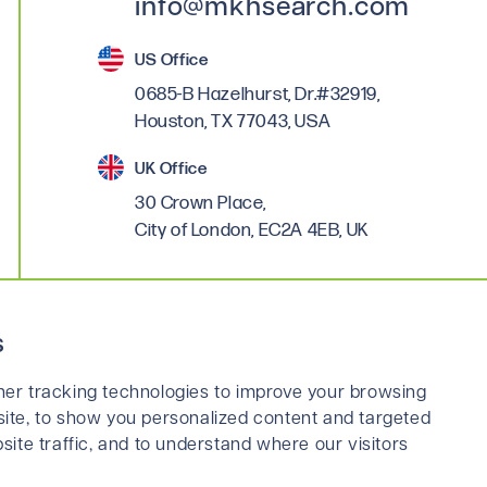
info@mkhsearch.com
US Office
0685-B Hazelhurst, Dr.#32919,
Houston, TX 77043, USA
UK Office
30 Crown Place,
City of London, EC2A 4EB, UK
Linkedin
s
er tracking technologies to improve your browsing
ite, to show you personalized content and targeted
site traffic, and to understand where our visitors