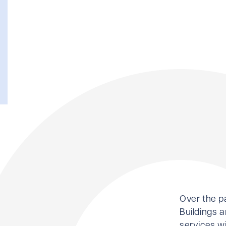
Over the p
Buildings a
services wi