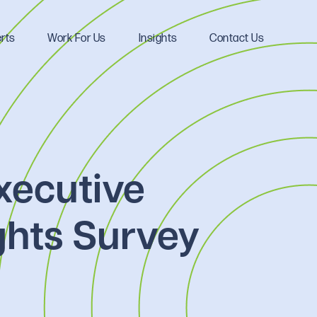
rts
Work For Us
Insights
Contact Us
xecutive
ghts Survey