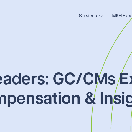
Services
MKH Expe
eaders: GC/CMs E
mpensation & Insi