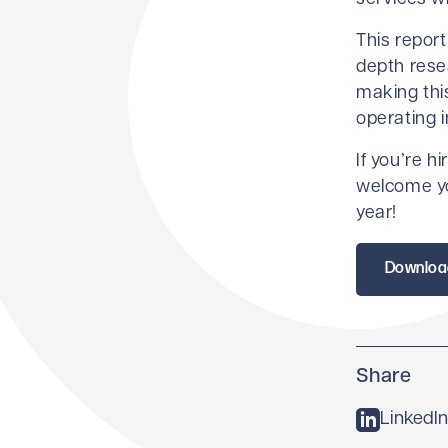
This report
depth rese
making this
operating i
If you’re h
welcome yo
year!
Downloa
Share
LinkedIn