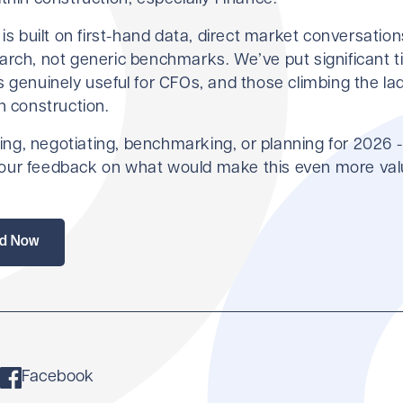
 is built on first-hand data, direct market conversation
arch, not generic benchmarks. We’ve put significant t
 genuinely useful for CFOs, and those climbing the la
n construction.
iring, negotiating, benchmarking, or planning for 2026 
ur feedback on what would make this even more val
d Now
Facebook