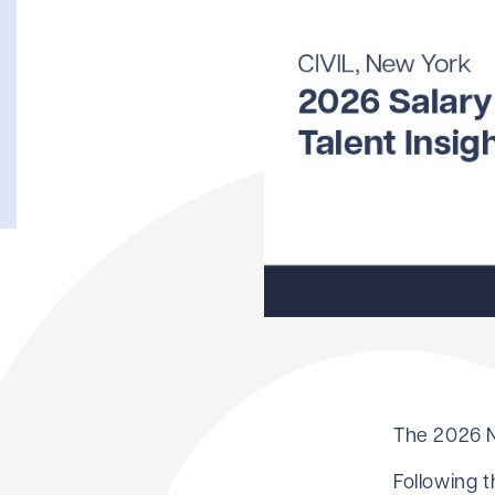
The 2026 N
Following 