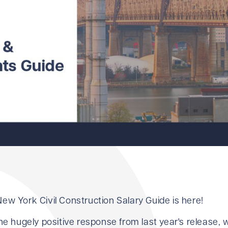
ew York Civil Construction Salary Guide is here!
the hugely positive response from last year's release,