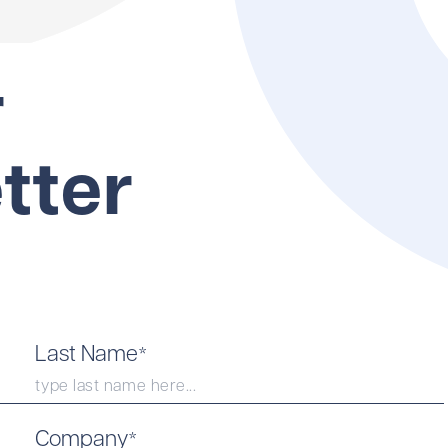
r
tter
Last Name
*
Company
*