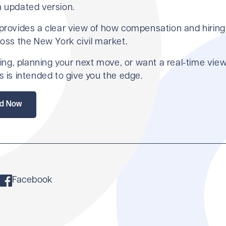
n updated version.
 provides a clear view of how compensation and hiring
ross the New York civil market.
iring, planning your next move, or want a real-time view
s is intended to give you the edge.
d Now
Facebook