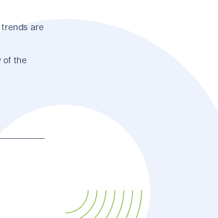
 trends are
 of the