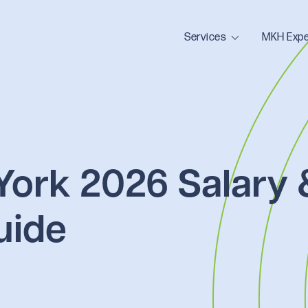
Services
MKH Expe
York 2026 Salary 
uide