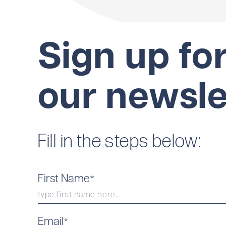
Sign up fo
our newsle
Fill in the steps below:
First Name
*
Email
*