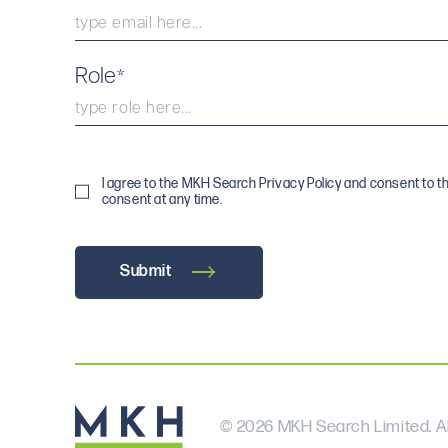
Role
*
I agree to the MKH Search Privacy Policy and consent to t
consent at any time.
Submit
© 2026 MKH Search Limited. Al