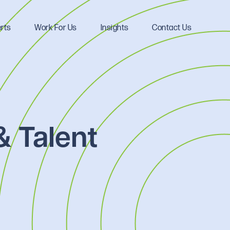
rts
Work For Us
Insights
Contact Us
& Talent