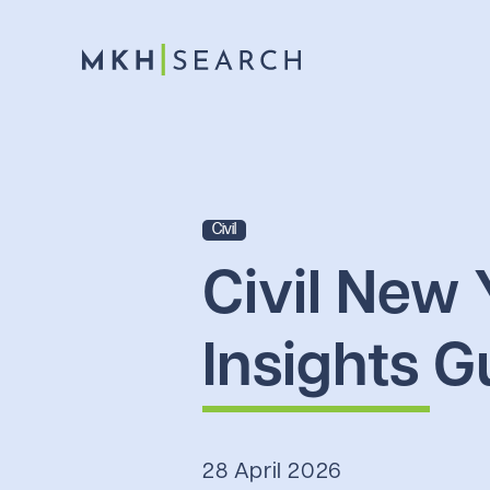
Civil
Civil New 
Insights G
28 April 2026