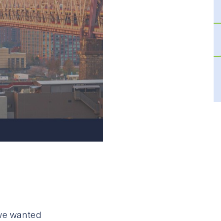
 we wanted