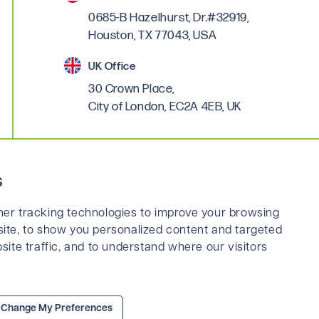
0685-B Hazelhurst, Dr.#32919,
Houston, TX 77043, USA
UK Office
30 Crown Place,
City of London, EC2A 4EB, UK
Linkedin
s
er tracking technologies to improve your browsing
ite, to show you personalized content and targeted
site traffic, and to understand where our visitors
ns
Privacy Policy
Legal & Cookies Policy
Change My Preferences