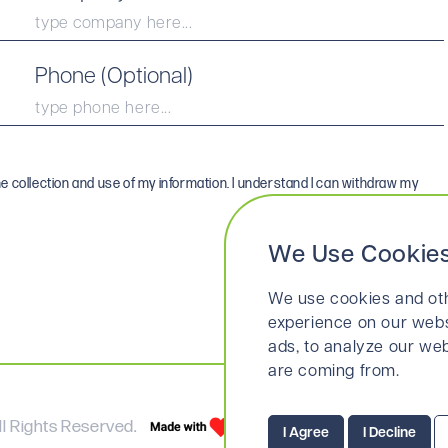
Phone (Optional)
he collection and use of my information. I understand I can withdraw my
We Use Cookie
We use cookies and oth
experience on our webs
ads, to analyze our web
are coming from.
l Rights Reserved.
Terms & Conditio
I Agree
I Decline