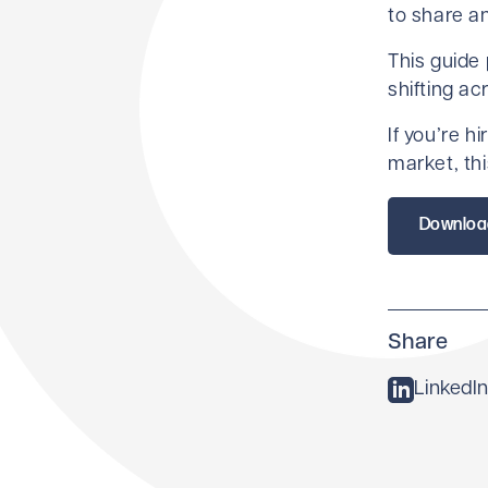
to share a
This guide
shifting ac
If you’re h
market, thi
Downloa
Share
LinkedIn