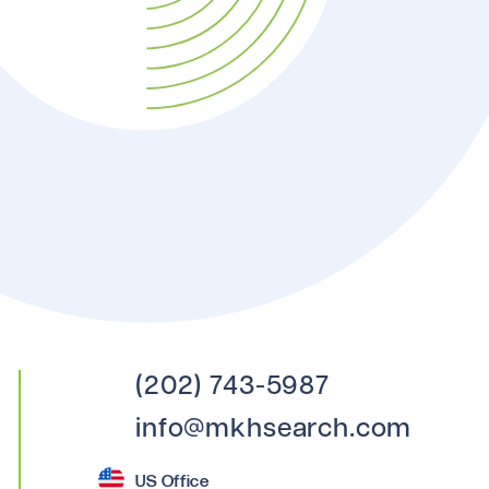
(202) 743-5987
info@mkhsearch.com
US Office