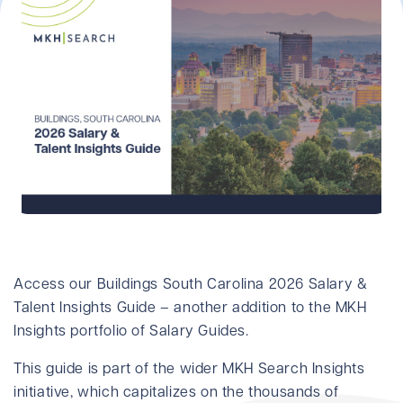
Access our Buildings South Carolina 2026 Salary &
Talent Insights Guide – another addition to the MKH
Insights portfolio of Salary Guides.
This guide is part of the wider MKH Search Insights
initiative, which capitalizes on the thousands of