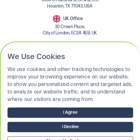
Houston, TX 77043, USA
UK Office
30 Crown Place,
City of London, EC2A 4EB, UK
Linkedin
We Use Cookies
We use cookies and other tracking technologies to
improve your browsing experience on our website,
to show you personalized content and targeted ads,
to analyze our website traffic, and to understand
where our visitors are coming from.
© 2026 MKH Search Limited. All Rights Reserved.
Terms & Conditions
I Agree
Privacy Policy
Legal & Cookies Policy
I Decline