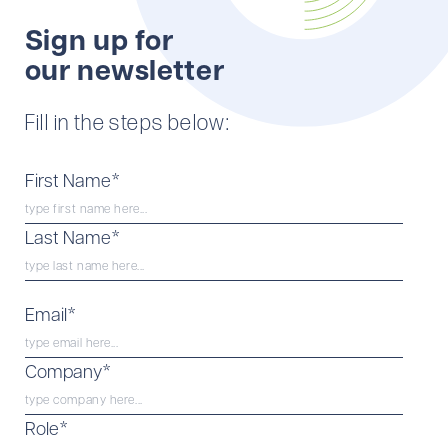
Sign up for
our newsletter
Fill in the steps below:
*
First Name
*
Last Name
*
Email
*
Company
*
Role