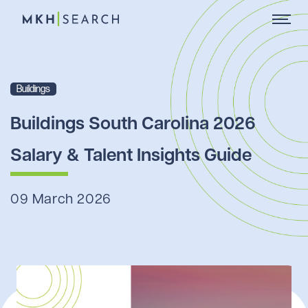
Buildings
Buildings South Carolina 2026
Salary & Talent Insights Guide
09 March 2026