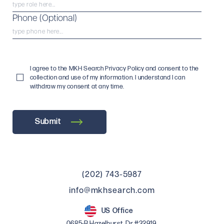
Phone (Optional)
I agree to the MKH Search Privacy Policy and consent to the
collection and use of my information. I understand I can
withdraw my consent at any time.
Submit
(202) 743-5987
info@mkhsearch.com
US Office
0685-B Hazelhurst, Dr.#32919,