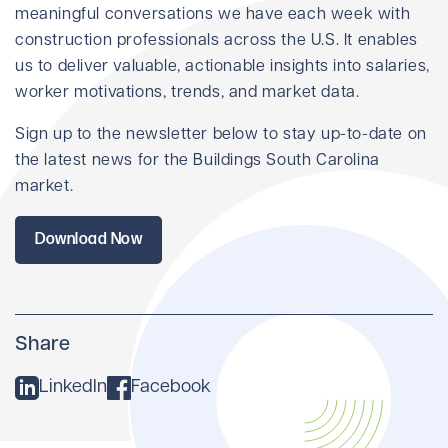
meaningful conversations we have each week with
construction professionals across the U.S. It enables
us to deliver valuable, actionable insights into salaries,
worker motivations, trends, and market data.
Sign up to the newsletter below to stay up-to-date on
the latest news for the Buildings South Carolina
market.
Download Now
Share
LinkedIn
Facebook